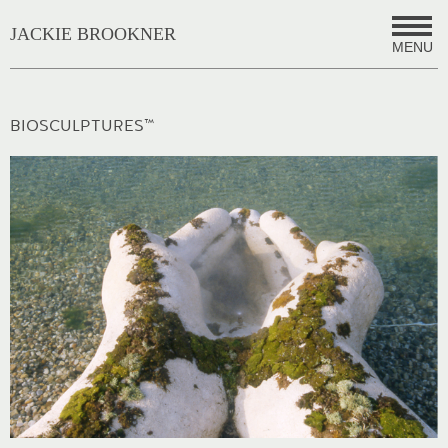
JACKIE BROOKNER
MENU
BIOSCULPTURES™