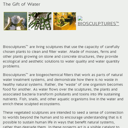
I
The Gift of Water
Biosculptures™ are living sculptures that use the capacity of carefully
chosen plants to clean and filter water. Made of mosses, ferns and
other plants growing on stone and concrete structures, they provide
ecological and aesthetic solutions to water quality and water quantity
problems.
Biosculptures™ are biogeochemical filters that work as parts of natural
water treatment systems, and demonstrate how there is no waste in
healthy natural systems. Rather, the “waste” of one organism becomes
food for another. As water flows over the sculptures, the plants and
associated bacteria transform pollutants and toxins into life sustaining
nutrients. Fish, snails, and other aquatic organisms live in the water and
enrich these sculpted ecosystems.
These vegetated sculptures are intended to seed a sense of connection
to worlds beyond the human and to encourage understanding that is it
possible to sustain human life in ways that benefit natural systems,
rather than degrade them. In these projects art is a visible catalyst to