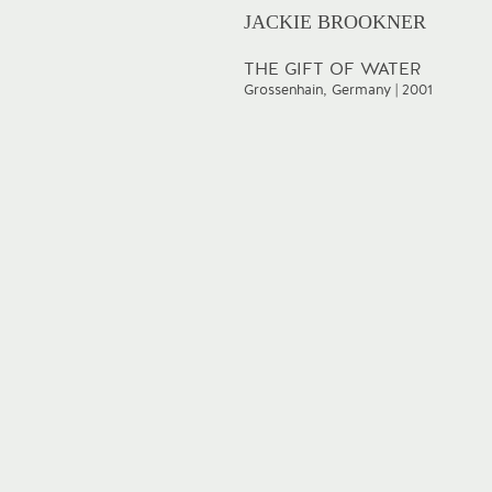
JACKIE BROOKNER
THE GIFT OF WATER
Grossenhain, Germany | 2001