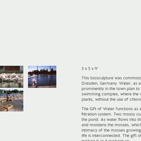
3 x 5 x 9’
This biosculpture was commisio
Dresden, Germany. Water, as a 
prominently in the town plan to
swimming complex, where the wat
plants, without the use of chlor
The Gift of Water functions as 
filtration system. Two mossy c
the pond. As water flows into th
and moistens the mosses, which 
intimacy of the mosses growing
life is interconnected. The gift 
nurture it as it nurtures us.