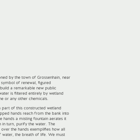
ned by the town of Grossenhain, near
symbol of renewal, figured
 build a remarkable new public
er is filtered entirely by wetland
ine or any other chemicals.
a part of this constructed wetland
upped hands reach from the bank into
e hands a misting fountain aerates it
in turn, purify the water. The
 over the hands exemplifies how all
of water, the breath of life. We must