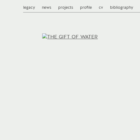
legacy
news
projects
profile
cv
bibliography