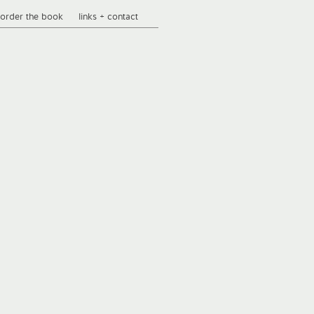
order the book
links + contact